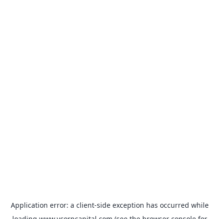
Application error: a
client
-side exception has occurred while
loading
www.vcorpcapital.com
(see the
browser console
for