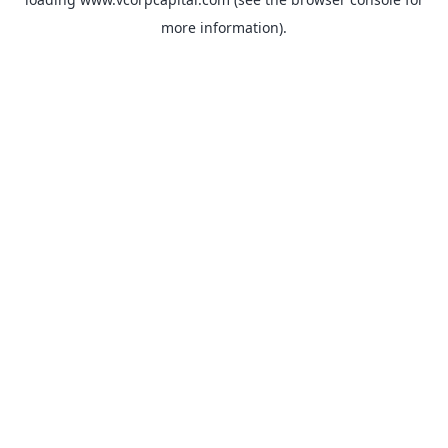
more information).