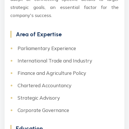
strategic goals, an essential factor for the
company's success.
Area of Expertise
Parliamentary Experience
International Trade and Industry
Finance and Agriculture Policy
Chartered Accountancy
Strategic Advisory
Corporate Governance
Education