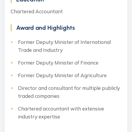
Chartered Accountant
Award and Highlights
Former Deputy Minister of International
Trade and Industry
Former Deputy Minister of Finance
Former Deputy Minister of Agriculture
Director and consultant for multiple publicly
traded companies
Chartered accountant with extensive
industry expertise