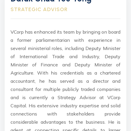
STRATEGIC ADVISOR
VCorp has enhanced its team by bringing on board
a former parliamentarian with experience in
several ministerial roles, including Deputy Minister
of International Trade and Industry, Deputy
Minister of Finance and Deputy Minister of
Agriculture. With his credentials as a chartered
accountant, he has served as a director and
consultant for multiple publicly traded companies
and is currently a Strategy Advisor at VCorp
Capital. His extensive industry expertise and solid
connections with stakeholders provide
considerable advantages to the business. He is
adept at connecting specific details to larger