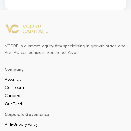
VCORP is a private equity firm specialising in growth stage and
Pre-IPO companies in Southeast Asia.
Company
About Us
Our Team
Careers
Our Fund
Corporate Governance
Anti-Bribery Policy