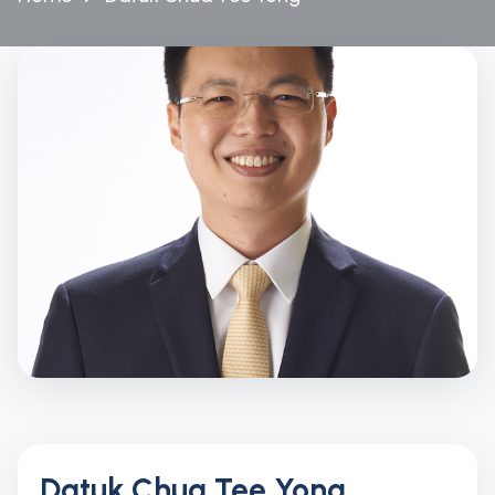
Datuk Chua Tee Yong