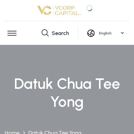
Search
Datuk Chua Tee
Yong
Home
Datuk Chua Tee Yong